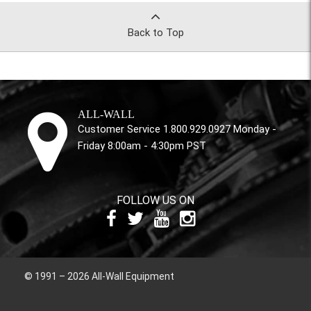
Back to Top
ALL-WALL
Customer Service 1.800.929.0927 Monday -
Friday 8:00am - 4:30pm PST
FOLLOW US ON
© 1991 – 2026 All-Wall Equipment