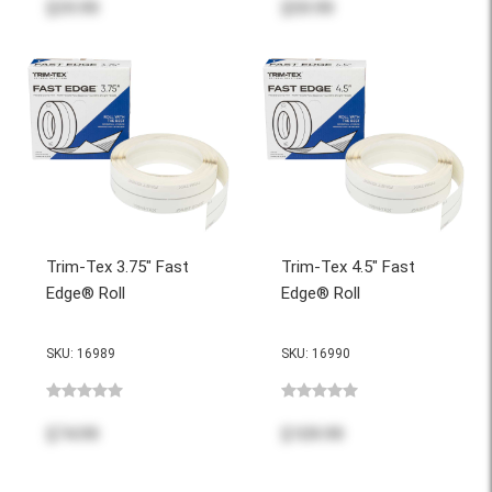
$39.99
$59.99
Trim-Tex 3.75" Fast
Trim-Tex 4.5" Fast
Edge® Roll
Edge® Roll
SKU: 16989
SKU: 16990
$74.99
$109.99