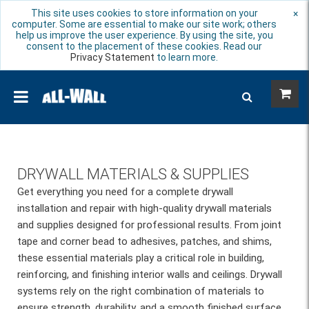
This site uses cookies to store information on your
×
computer. Some are essential to make our site work; others
help us improve the user experience. By using the site, you
consent to the placement of these cookies. Read our
Privacy Statement
to learn more.
DRYWALL MATERIALS & SUPPLIES
Get everything you need for a complete drywall
installation and repair with high-quality drywall materials
and supplies designed for professional results. From joint
tape and corner bead to adhesives, patches, and shims,
these essential materials play a critical role in building,
reinforcing, and finishing interior walls and ceilings. Drywall
systems rely on the right combination of materials to
ensure strength, durability, and a smooth finished surface.