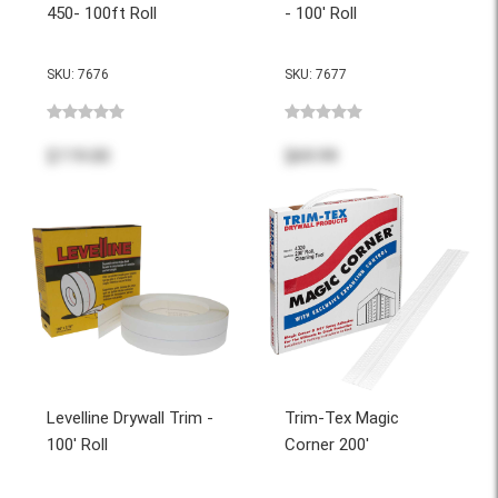
450- 100ft Roll
- 100' Roll
SKU: 7676
SKU: 7677
$119.00
$69.99
Levelline Drywall Trim -
Trim-Tex Magic
100' Roll
Corner 200'