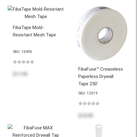
FibaTape Mold-
Resistant Mesh Tape
SKU: 10496
FibaFuse™ Creaseless
$11.99
Paperless Drywall
Tape 250'
SKU: 12019
$10.99