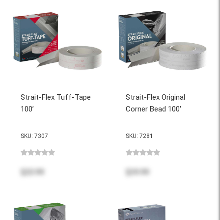
Strait-Flex Tuff-Tape
Strait-Flex Original
100’
Corner Bead 100'
SKU: 7307
SKU: 7281
$20.99
$39.99