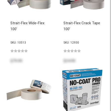
Strait-Flex Wide-Flex
Strait-Flex Crack Tape
100'
100’
SKU: 10513
SKU: 12930
$79.99
$34.99