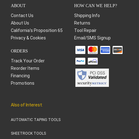
ABOUT
HOW CAN WE HELP?
Contact Us
Shipping Info
About Us
Returns
California's Proposition 65
Tool Repair
Privacy & Cookies
Email/SMS Signup
ORDERS
Track Your Order
Reorder Items
Financing
Promotions
Also of Interest:
AUTOMATIC TAPING TOOLS
SHEETROCK TOOLS