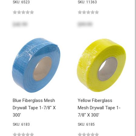
SKU: 6523
SKU: 11363
$42.99
$99.99
Blue Fiberglass Mesh
Yellow Fiberglass
Drywall Tape 1-7/8" X
Mesh Drywall Tape 1-
300'
7/8" X 300'
SKU: 6183
SKU: 6185