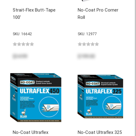
Strait-Flex Butt-Tape
No-Coat Pro Corner
100'
Roll
SKU: 16642
SKU: 12977
$34.99
$199.00
No-Coat Ultraflex
No-Coat Ultraflex 325