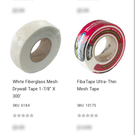
$5.99
$5.99
White Fiberglass Mesh
FibaTape Ultra-Thin
Drywall Tape 1-7/8" X
Mesh Tape
300'
SKU: 6184
SKU: 10175
$5.99
$14.99