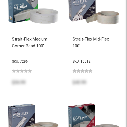
Strait-Flex Medium
Strait-Flex Mid-Flex
Corner Bead 100'
100'
SKU: 7296
SKU: 10512
$36.99
$43.99