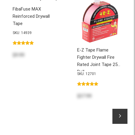
FibaFuse MAX
Reinforced Drywall
Tape
SKU: 14939
E-Z Tape Flame
$9.99
Fighter Drywall Fire
Rated Joint Tape 250'
Roll
SKU: 12701
$37.99