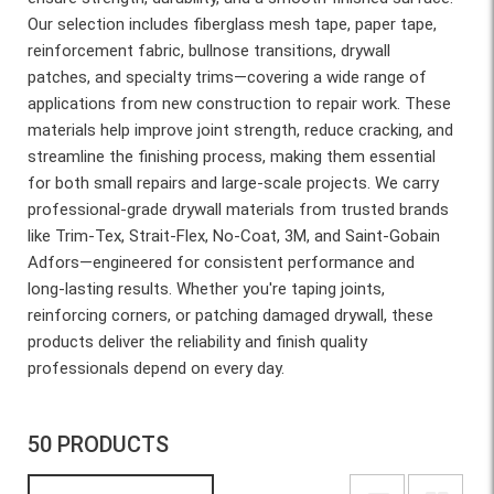
Our selection includes fiberglass mesh tape, paper tape,
reinforcement fabric, bullnose transitions, drywall
patches, and specialty trims—covering a wide range of
applications from new construction to repair work. These
materials help improve joint strength, reduce cracking, and
streamline the finishing process, making them essential
for both small repairs and large-scale projects. We carry
professional-grade drywall materials from trusted brands
like Trim-Tex, Strait-Flex, No-Coat, 3M, and Saint-Gobain
Adfors—engineered for consistent performance and
long-lasting results. Whether you're taping joints,
reinforcing corners, or patching damaged drywall, these
products deliver the reliability and finish quality
professionals depend on every day.
50 PRODUCTS