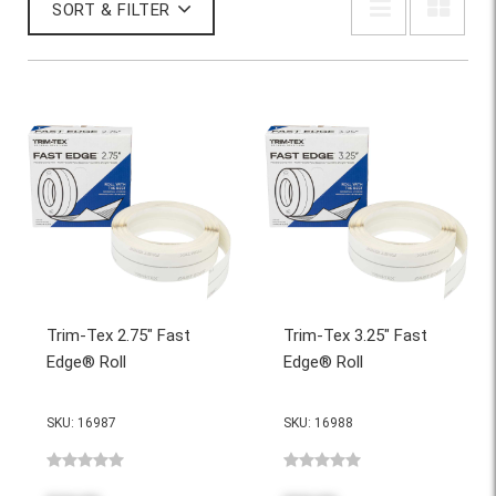
SORT & FILTER
Trim-Tex 2.75" Fast
Trim-Tex 3.25" Fast
Edge® Roll
Edge® Roll
SKU: 16987
SKU: 16988