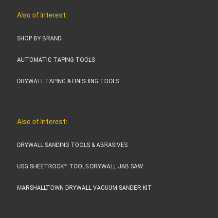
Also of Interest:
SHOP BY BRAND
AUTOMATIC TAPING TOOLS
DRYWALL TAPING & FINISHING TOOLS
Also of Interest:
DRYWALL SANDING TOOLS & ABRASIVES
USG SHEETROCK™ TOOLS DRYWALL JAB SAW
MARSHALLTOWN DRYWALL VACUUM SANDER KIT