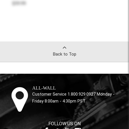
$59.99
Back to Top
ALL-WALL
Customer Service 1.800.929.0927 Monday -
Friday 8:00am - 4:30pm PST
FOLLOW US ON