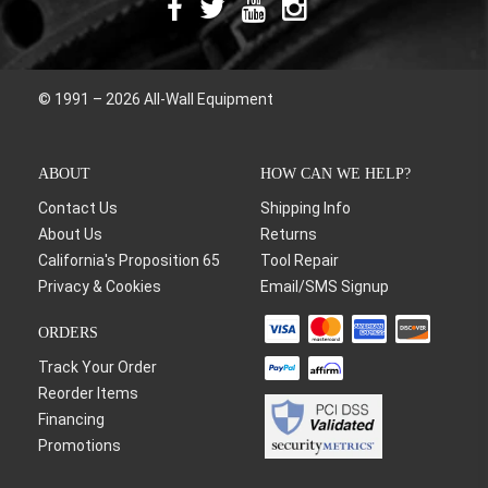
© 1991 – 2026 All-Wall Equipment
ABOUT
HOW CAN WE HELP?
Contact Us
Shipping Info
About Us
Returns
California's Proposition 65
Tool Repair
Privacy & Cookies
Email/SMS Signup
ORDERS
Track Your Order
Reorder Items
Financing
Promotions