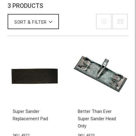
3 PRODUCTS
SORT & FILTER
Super Sander
Better Than Ever
Replacement Pad
Super Sander Head
Only
SKU: 4972
SKU: 4970