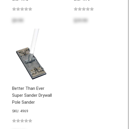
$9.99
$39.99
Better Than Ever
Super Sander Drywall
Pole Sander
SKU: 4969