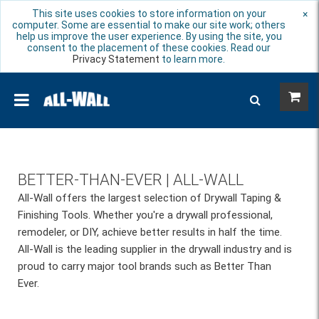
This site uses cookies to store information on your
×
computer. Some are essential to make our site work; others
help us improve the user experience. By using the site, you
consent to the placement of these cookies. Read our
Privacy Statement
to learn more.
BETTER-THAN-EVER | ALL-WALL
All-Wall offers the largest selection of Drywall Taping &
Finishing Tools. Whether you're a drywall professional,
remodeler, or DIY, achieve better results in half the time.
All-Wall is the leading supplier in the drywall industry and is
proud to carry major tool brands such as Better Than
Ever.