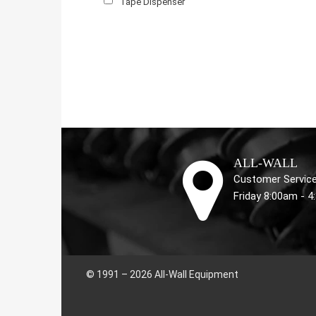
Tape Dispenser
ALL-WALL
Customer Service
Friday 8:00am - 
© 1991 – 2026 All-Wall Equipment