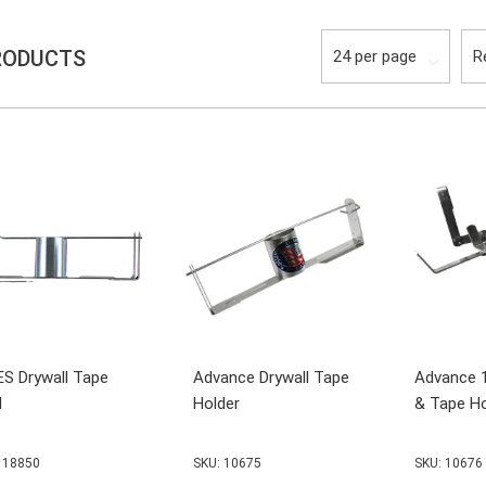
RODUCTS
S Drywall Tape
Advance Drywall Tape
Advance 
l
Holder
& Tape Ho
 18850
SKU: 10675
SKU: 10676