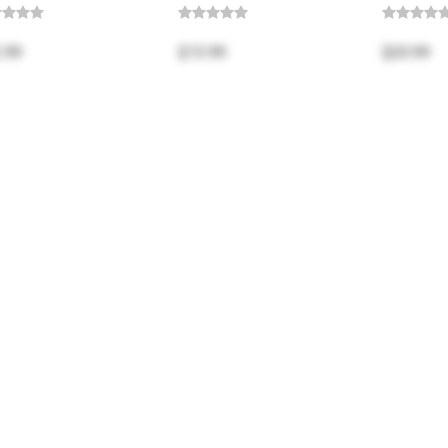
.99
$13.99
$20.99