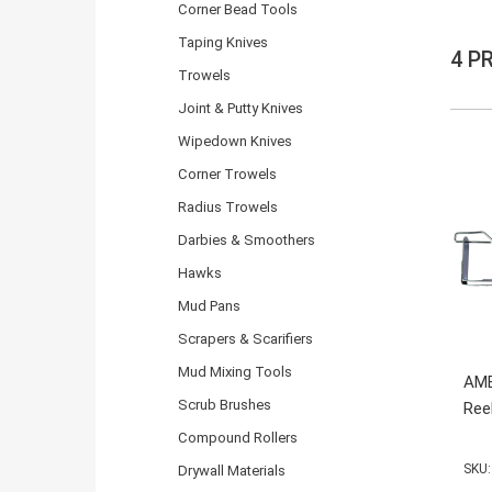
Corner Bead Tools
Taping Knives
4 P
Trowels
Joint & Putty Knives
Wipedown Knives
Corner Trowels
Radius Trowels
Darbies & Smoothers
Hawks
Mud Pans
Scrapers & Scarifiers
Mud Mixing Tools
AME
Scrub Brushes
Ree
Compound Rollers
SKU:
Drywall Materials