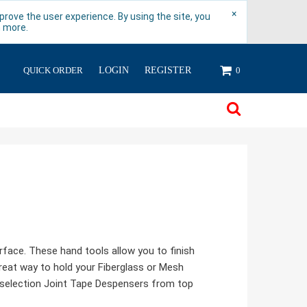
×
rove the user experience. By using the site, you
n more.
QUICK ORDER
LOGIN
REGISTER
0
rface. These hand tools allow you to finish
great way to hold your Fiberglass or Mesh
at selection Joint Tape Despensers from top