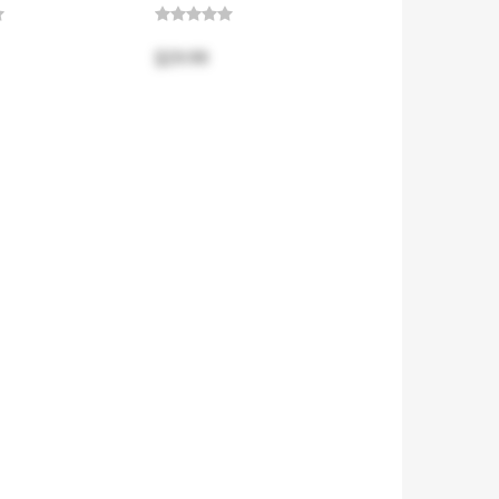
$29.99