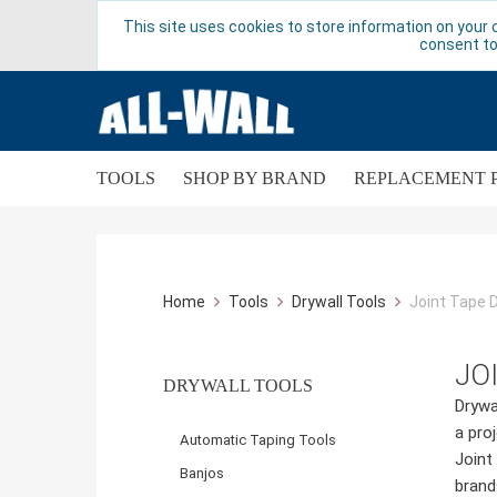
This site uses cookies to store information on your 
consent to
TOOLS
SHOP BY BRAND
REPLACEMENT 
Home
Tools
Drywall Tools
Joint Tape 
JO
DRYWALL TOOLS
Drywa
a pro
Automatic Taping Tools
Joint
Banjos
brand