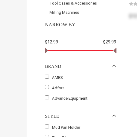
Tool Cases & Accessories
Milling Machines
$12
NARROW BY
$12.99
$29.99
BRAND
AMES
Adfors
Advance Equipment
STYLE
Mud Pan Holder