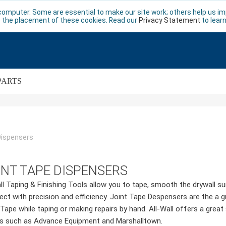
computer. Some are essential to make our site work; others help us imp
 the placement of these cookies. Read our
Privacy Statement
to lear
PARTS
Dispensers
INT TAPE DISPENSERS
ll Taping & Finishing Tools allow you to tape, smooth the drywall su
ject with precision and efficiency. Joint Tape Despensers are the a 
 Tape while taping or making repairs by hand. All-Wall offers a gre
s such as Advance Equipment and Marshalltown.