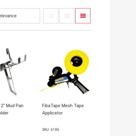
12" Mud Pan
FibaTape Mesh Tape
lder
Applicator
SKU: 6186