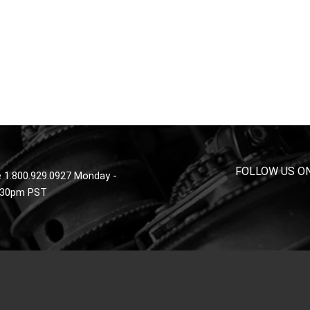
FOLLOW US O
 1.800.929.0927 Monday -
4:30pm PST