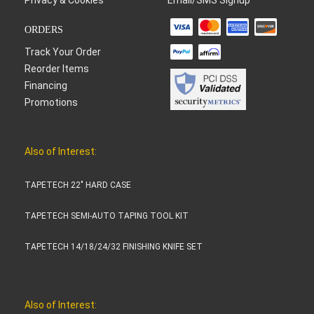
ORDERS
Track Your Order
Reorder Items
Financing
Promotions
Also of Interest:
TAPETECH 22" HARD CASE
TAPETECH SEMI-AUTO TAPING TOOL KIT
TAPETECH 14/18/24/32 FINISHING KNIFE SET
Also of Interest: