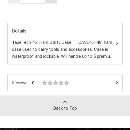
Details
TapeTech 46" Hard Utility Case TTCASE46H46″ hard
case used to carry tools and accessories. Case is
waterproof and lockable. Will handle up to 5 premiu...
Reviews
0
Back to Top