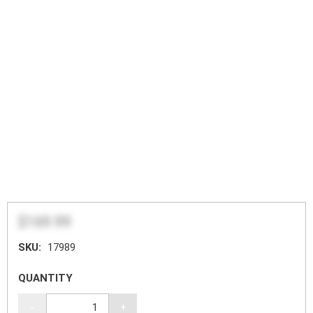
$169.99
SKU:
17989
QUANTITY
-
+