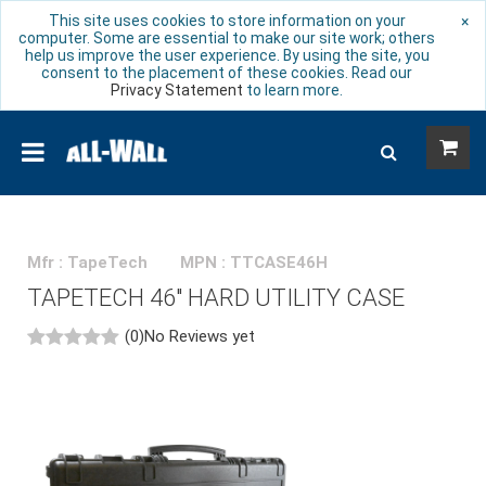
This site uses cookies to store information on your
×
computer. Some are essential to make our site work; others
help us improve the user experience. By using the site, you
consent to the placement of these cookies. Read our
Privacy Statement
to learn more.
Mfr : TapeTech
MPN : TTCASE46H
TAPETECH 46" HARD UTILITY CASE
(0)
No Reviews yet