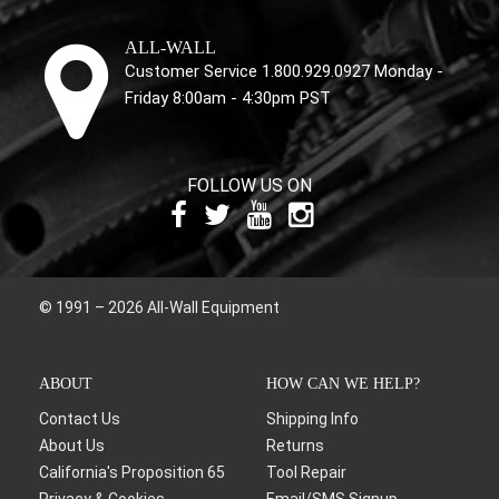
ALL-WALL
Customer Service 1.800.929.0927 Monday -
Friday 8:00am - 4:30pm PST
FOLLOW US ON
© 1991 – 2026 All-Wall Equipment
ABOUT
HOW CAN WE HELP?
Contact Us
Shipping Info
About Us
Returns
California's Proposition 65
Tool Repair
Privacy & Cookies
Email/SMS Signup