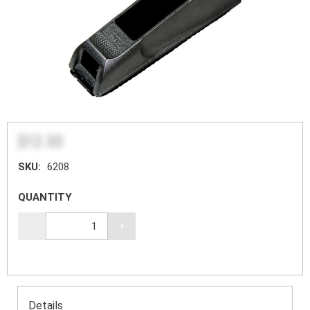
$12.33
SKU:
6208
QUANTITY
-
+
Details