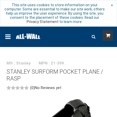
This site uses cookies to store information on your
×
computer. Some are essential to make our site work; others
help us improve the user experience. By using the site, you
consent to the placement of these cookies. Read our
Privacy Statement
to learn more.
Mfr : Stanley
MPN : 21-399
STANLEY SURFORM POCKET PLANE /
RASP
(0)
No Reviews yet