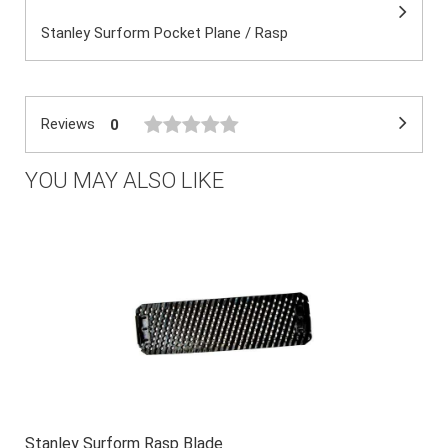
Stanley Surform Pocket Plane / Rasp
Reviews
0
YOU MAY ALSO LIKE
Stanley Surform Rasp Blade