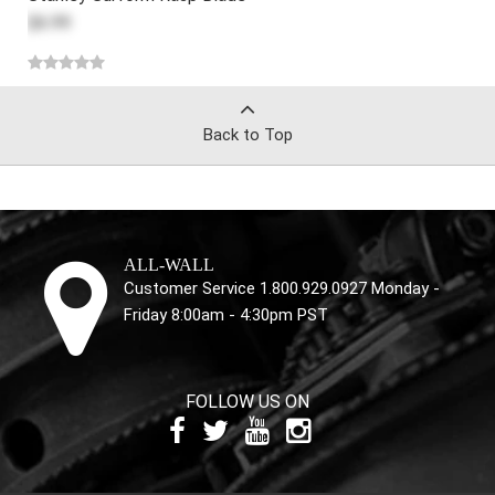
$6.99
Back to Top
ALL-WALL
Customer Service 1.800.929.0927 Monday -
Friday 8:00am - 4:30pm PST
FOLLOW US ON