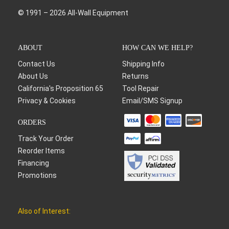
© 1991 – 2026 All-Wall Equipment
ABOUT
HOW CAN WE HELP?
Contact Us
Shipping Info
About Us
Returns
California's Proposition 65
Tool Repair
Privacy & Cookies
Email/SMS Signup
ORDERS
Track Your Order
Reorder Items
Financing
Promotions
Also of Interest: