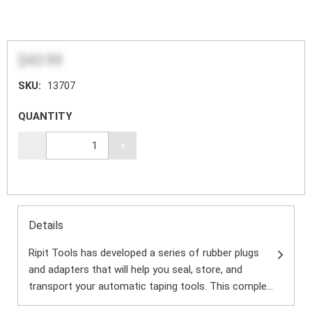
$43.99
SKU:
13707
QUANTITY
-
+
Details
Ripit Tools has developed a series of rubber plugs
and adapters that will help you seal, store, and
transport your automatic taping tools. This comple...