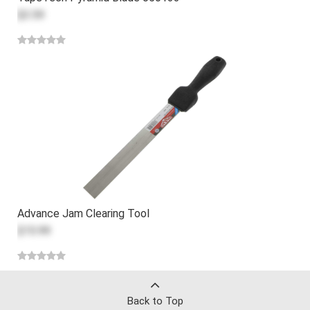
$3.59
Advance Jam Clearing Tool
$15.99
Back to Top