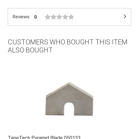
Reviews
0
CUSTOMERS WHO BOUGHT THIS ITEM
ALSO BOUGHT
TapeTech Pyramid Blade 050133