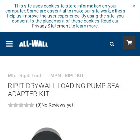
This site uses cookies to store information on your
×
computer. Some are essential to make our site work; others
help us improve the user experience. By using the site, you
consent to the placement of these cookies. Read our
Privacy Statement
to learn more.
Mfr : Ripit Tool
MPN : RIPITKIT
RIPIT DRYWALL LOADING PUMP SEAL
ADAPTER KIT
(0)
No Reviews yet