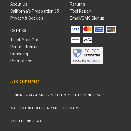
About Us
Returns
California's Proposition 65
Tool Repair
Privacy & Cookies
Email/SMS Signup
ORDERS
Track Your Order
Reorder Items
Financing
Promotions
Also of Interest:
GENUINE WAL-BOARD BENCH COMPLETE LOCKING BRACE
WALLBOARD HOPPER AIR SHUT-OFF VALVE
050011 DRIP GUARD