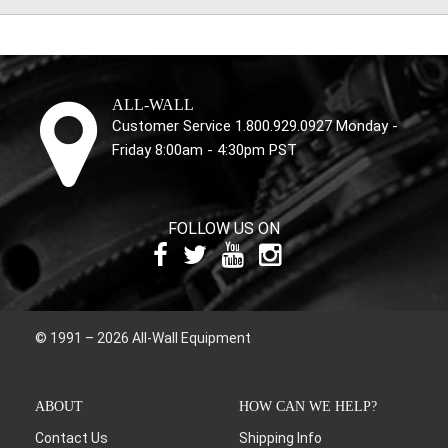
ALL-WALL
Customer Service 1.800.929.0927 Monday -
Friday 8:00am - 4:30pm PST
FOLLOW US ON
© 1991 – 2026 All-Wall Equipment
ABOUT
HOW CAN WE HELP?
Contact Us
Shipping Info