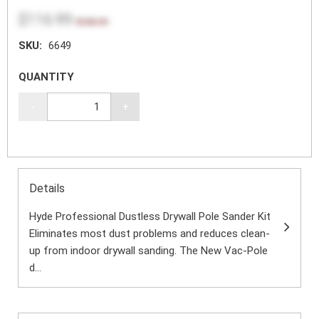
$116.99
$155.99
SKU:
6649
QUANTITY
-
+
Details
Hyde Professional Dustless Drywall Pole Sander Kit
Eliminates most dust problems and reduces clean-
up from indoor drywall sanding. The New Vac-Pole
d...