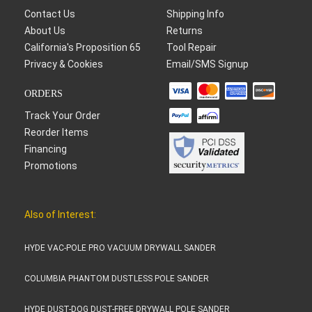
Contact Us
Shipping Info
About Us
Returns
California's Proposition 65
Tool Repair
Privacy & Cookies
Email/SMS Signup
ORDERS
Track Your Order
Reorder Items
Financing
Promotions
Also of Interest:
HYDE VAC-POLE PRO VACUUM DRYWALL SANDER
COLUMBIA PHANTOM DUSTLESS POLE SANDER
HYDE DUST-DOG DUST-FREE DRYWALL POLE SANDER