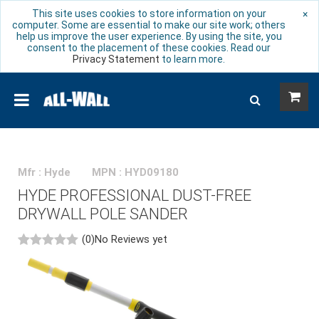
This site uses cookies to store information on your
×
computer. Some are essential to make our site work; others
help us improve the user experience. By using the site, you
consent to the placement of these cookies. Read our
Privacy Statement
to learn more.
Mfr : Hyde
MPN : HYD09180
HYDE PROFESSIONAL DUST-FREE
DRYWALL POLE SANDER
(0)
No Reviews yet