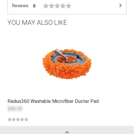
Reviews
0
YOU MAY ALSO LIKE
Radius360 Washable Microfiber Duster Pad
$16.19