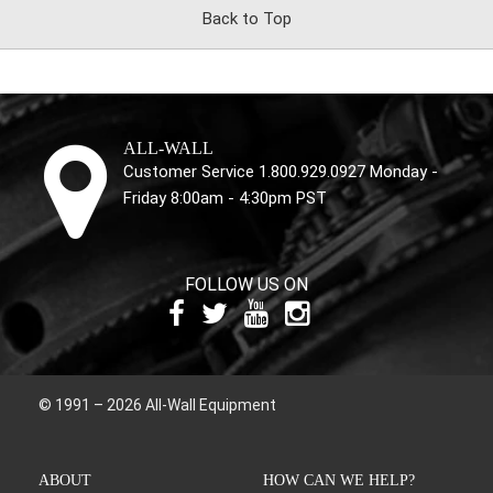
Back to Top
ALL-WALL
Customer Service 1.800.929.0927 Monday -
Friday 8:00am - 4:30pm PST
FOLLOW US ON
© 1991 – 2026 All-Wall Equipment
ABOUT
HOW CAN WE HELP?