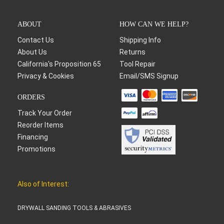
ABOUT
HOW CAN WE HELP?
Contact Us
Shipping Info
About Us
Returns
California's Proposition 65
Tool Repair
Privacy & Cookies
Email/SMS Signup
ORDERS
Track Your Order
Reorder Items
Financing
Promotions
Also of Interest:
DRYWALL SANDING TOOLS & ABRASIVES