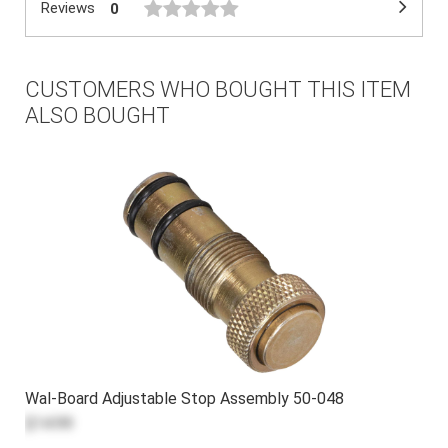
Reviews
0
CUSTOMERS WHO BOUGHT THIS ITEM
ALSO BOUGHT
Wal-Board Adjustable Stop Assembly 50-048
$14.99