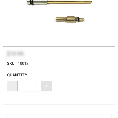
$19.99
SKU:
10012
QUANTITY
-
+