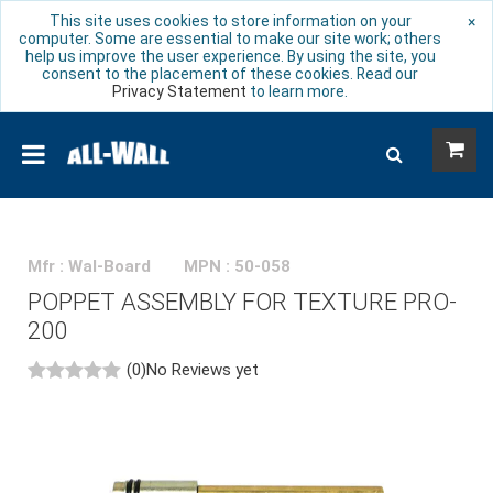
This site uses cookies to store information on your
×
computer. Some are essential to make our site work; others
help us improve the user experience. By using the site, you
consent to the placement of these cookies. Read our
Privacy Statement
to learn more.
Mfr : Wal-Board
MPN : 50-058
POPPET ASSEMBLY FOR TEXTURE PRO-
200
(0)
No Reviews yet