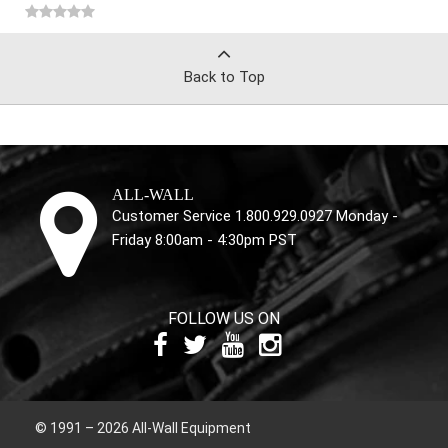
Back to Top
ALL-WALL
Customer Service 1.800.929.0927 Monday -
Friday 8:00am - 4:30pm PST
FOLLOW US ON
© 1991 – 2026 All-Wall Equipment