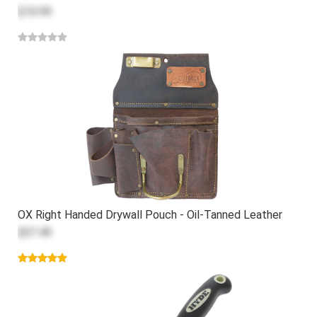
$10.99
OX Right Handed Drywall Pouch - Oil-Tanned Leather
$57.49