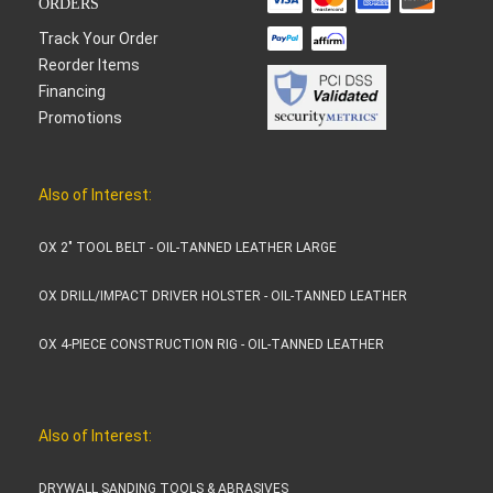
ORDERS
Track Your Order
Reorder Items
Financing
Promotions
Also of Interest:
OX 2" TOOL BELT - OIL-TANNED LEATHER LARGE
OX DRILL/IMPACT DRIVER HOLSTER - OIL-TANNED LEATHER
OX 4-PIECE CONSTRUCTION RIG - OIL-TANNED LEATHER
Also of Interest:
DRYWALL SANDING TOOLS & ABRASIVES