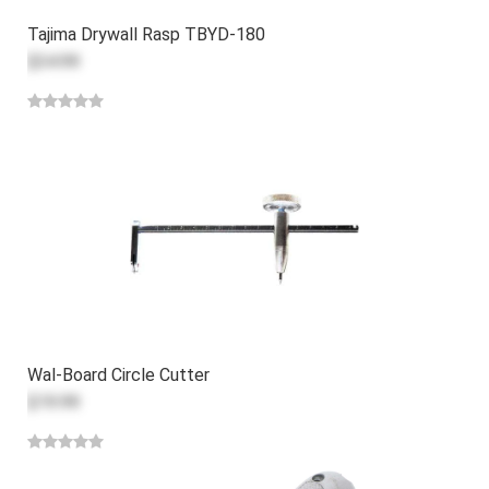
Tajima Drywall Rasp TBYD-180
$34.99
Wal-Board Circle Cutter
$19.99