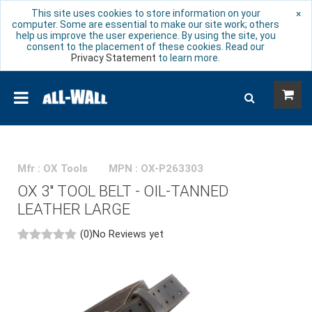
This site uses cookies to store information on your
×
computer. Some are essential to make our site work; others
help us improve the user experience. By using the site, you
consent to the placement of these cookies. Read our
Privacy Statement
to learn more.
Mfr : OX Tools
MPN : OX-P263303
OX 3" TOOL BELT - OIL-TANNED
LEATHER LARGE
(0)
No Reviews yet