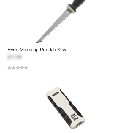
Hyde Maxxgrip Pro Jab Saw
$11.99