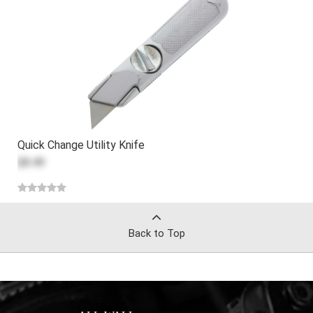
Quick Change Utility Knife
$8.49
Back to Top