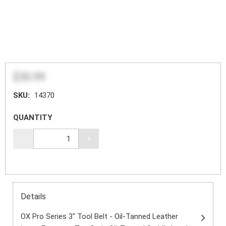
$30.99
SKU:
14370
QUANTITY
-
+
Details
OX Pro Series 3" Tool Belt - Oil-Tanned Leather