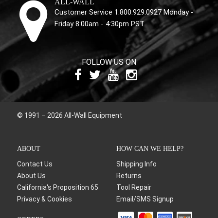
ALL-WALL
Customer Service 1.800.929.0927 Monday -
Friday 8:00am - 4:30pm PST
FOLLOW US ON
© 1991 – 2026 All-Wall Equipment
ABOUT
HOW CAN WE HELP?
Contact Us
Shipping Info
About Us
Returns
California's Proposition 65
Tool Repair
Privacy & Cookies
Email/SMS Signup