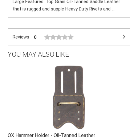
Large Features: Top Grain Oil-Tanned Saddle Leather
that is rugged and supple Heavy Duty Rivets and ...
Reviews
0
YOU MAY ALSO LIKE
OX Hammer Holder - Oil-Tanned Leather