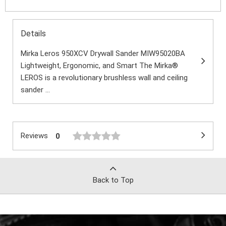
Details
Mirka Leros 950XCV Drywall Sander MIW95020BA
Lightweight, Ergonomic, and Smart The Mirka®
LEROS is a revolutionary brushless wall and ceiling
sander ...
Reviews
0
Back to Top