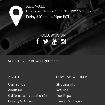
ALL-WALL
Customer Service 1.800.929.0927 Monday -
Friday 8:00am - 4:30pm PST
FOLLOW US ON
© 1991 – 2026 All-Wall Equipment
ABOUT
HOW CAN WE HELP?
Contact Us
Shipping Info
About Us
Returns
California's Proposition 65
Tool Repair
Privacy & Cookies
Email/SMS Signup