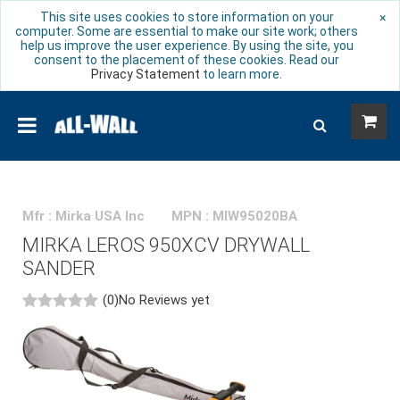
This site uses cookies to store information on your
×
computer. Some are essential to make our site work; others
help us improve the user experience. By using the site, you
consent to the placement of these cookies. Read our
Privacy Statement
to learn more.
Mfr : Mirka USA Inc
MPN : MIW95020BA
MIRKA LEROS 950XCV DRYWALL
SANDER
(0)
No Reviews yet