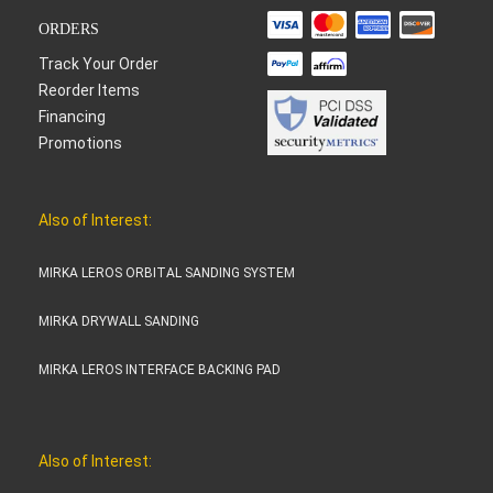
ORDERS
Track Your Order
Reorder Items
Financing
Promotions
Also of Interest:
MIRKA LEROS ORBITAL SANDING SYSTEM
MIRKA DRYWALL SANDING
MIRKA LEROS INTERFACE BACKING PAD
Also of Interest: