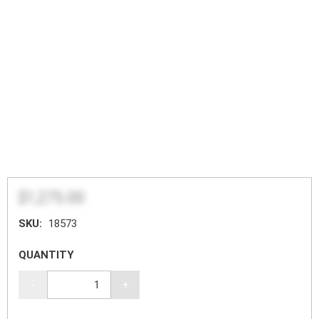
$1,275.00
SKU:
18573
QUANTITY
-
+