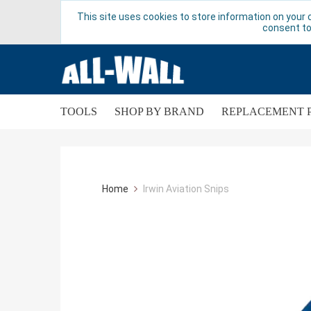
This site uses cookies to store information on your 
consent to
TOOLS
SHOP BY BRAND
REPLACEMENT 
Home
Irwin Aviation Snips