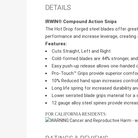
DETAILS
IRWIN® Compound Action Snips
The Hot Drop forged steel blades offer great
performance and increase leverage, creating a
Features:
Cuts Straight, Left and Right
Cold-formed blades are 44% stronger, and 
Easy push-up release allows one-handed 
Pro-Touch™ Grips provide superior comfort,
10% Reduced hand span increases control
Long life spring for increased durability and
Lower serrated blade grips material for 
12 gauge alloy steel spines provide increase
FOR CALIFORNIA RESIDENTS:
WARNING:
Cancer and Reproductive Harm -
w