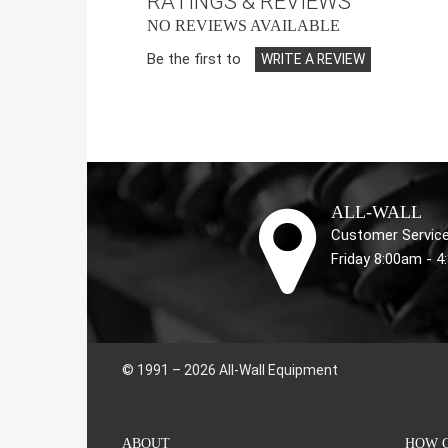
RATINGS & REVIEWS
NO REVIEWS AVAILABLE
Be the first to
WRITE A REVIEW
ALL-WALL
Customer Service
Friday 8:00am - 
© 1991 – 2026 All-Wall Equipment
ABOUT
HOW C