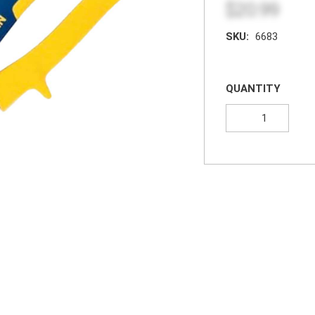
$20.99
SKU:
6683
QUANTITY