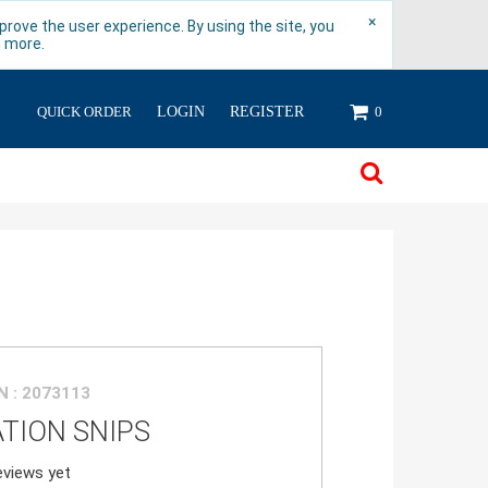
×
rove the user experience. By using the site, you
n more.
QUICK ORDER
LOGIN
REGISTER
0
 : 2073113
ATION SNIPS
views yet