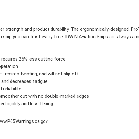
er strength and product durability. The ergonomically-designed, Pro
 snip you can trust every time. IRWIN Aviation Snips are always a c
requires 25% less cutting force
operation
 resists twisting, and will not slip off
 and decreases fatigue
 reliability
a smoother cut with no double-marked edges
d rigidity and less flexing
ww.P65Warnings.ca.gov