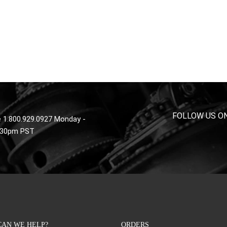
FOLLOW US O
 1.800.929.0927 Monday -
4:30pm PST
AN WE HELP?
ORDERS