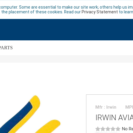
computer. Some are essential to make our site work; others help us imp
 the placement of these cookies. Read our
Privacy Statement
to lear
PARTS
Mfr : Irwin
MPN
IRWIN AVI
No Re