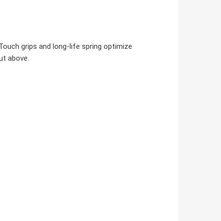
Touch grips and long-life spring optimize
ut above.