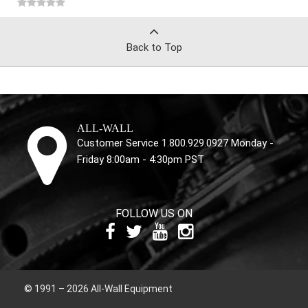
Back to Top
ALL-WALL
Customer Service 1.800.929.0927 Monday -
Friday 8:00am - 4:30pm PST
FOLLOW US ON
© 1991 – 2026 All-Wall Equipment