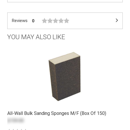
Reviews
0
YOU MAY ALSO LIKE
All-Wall Bulk Sanding Sponges M/F (Box Of 150)
$159.00