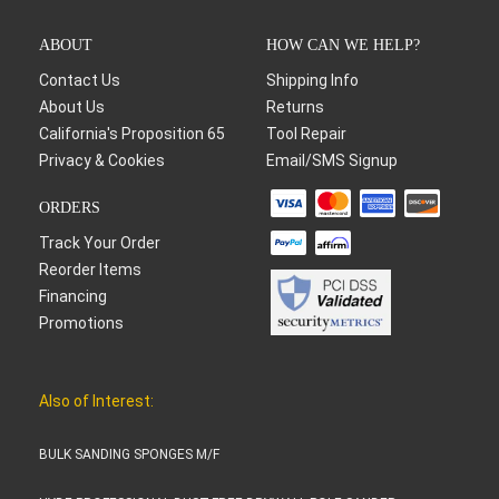
ABOUT
HOW CAN WE HELP?
Contact Us
Shipping Info
About Us
Returns
California's Proposition 65
Tool Repair
Privacy & Cookies
Email/SMS Signup
ORDERS
Track Your Order
Reorder Items
Financing
Promotions
Also of Interest:
BULK SANDING SPONGES M/F