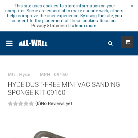
This site uses cookies to store information on your
×
computer. Some are essential to make our site work; others
help us improve the user experience. By using the site, you
consent to the placement of these cookies. Read our
Privacy Statement
to learn more.
Mfr : Hyde
MPN : 09160
HYDE DUST-FREE MINI VAC SANDING
SPONGE KIT 09160
(0)
No Reviews yet