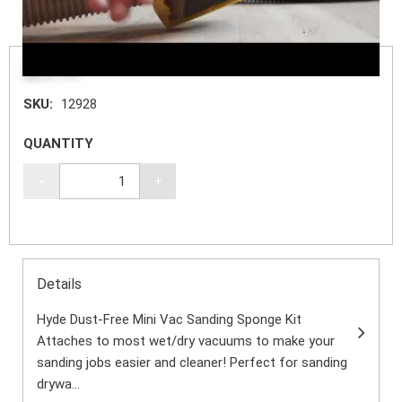
$20.99
SKU:
12928
QUANTITY
-
+
Details
Hyde Dust-Free Mini Vac Sanding Sponge Kit
Attaches to most wet/dry vacuums to make your
sanding jobs easier and cleaner! Perfect for sanding
drywa...