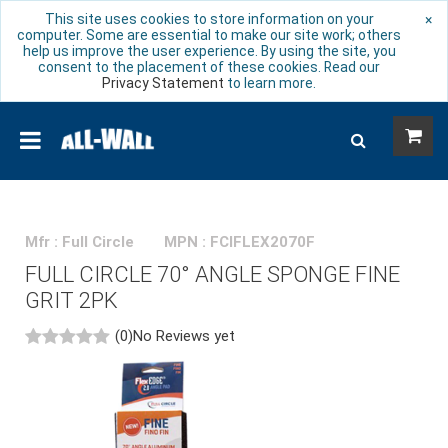
This site uses cookies to store information on your
×
computer. Some are essential to make our site work; others
help us improve the user experience. By using the site, you
consent to the placement of these cookies. Read our
Privacy Statement
to learn more.
Mfr : Full Circle
MPN : FCIFLEX2070F
FULL CIRCLE 70° ANGLE SPONGE FINE
GRIT 2PK
(0)
No Reviews yet