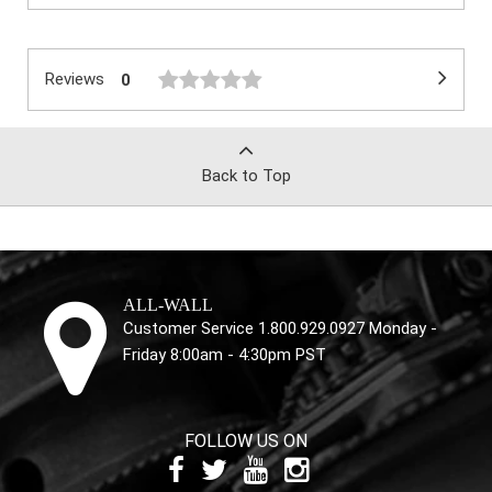
Reviews
0
Back to Top
ALL-WALL
Customer Service 1.800.929.0927 Monday -
Friday 8:00am - 4:30pm PST
FOLLOW US ON