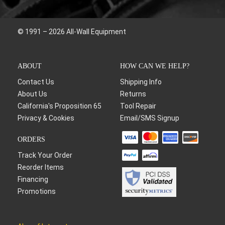
© 1991 – 2026 All-Wall Equipment
ABOUT
HOW CAN WE HELP?
Contact Us
Shipping Info
About Us
Returns
California's Proposition 65
Tool Repair
Privacy & Cookies
Email/SMS Signup
ORDERS
Track Your Order
Reorder Items
Financing
Promotions