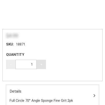
$4.99
SKU:
18871
QUANTITY
-
+
Details
Full Circle 70° Angle Sponge Fine Grit 2pk