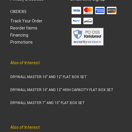
ORDERS
Track Your Order
Reorder Items
Financing
Promotions
Also of Interest:
DRYWALL MASTER 10" AND 12" FLAT BOX SET
DRYWALL MASTER 10" AND 12" HIGH CAPACITY FLAT BOX SET
DRYWALL MASTER 7" AND 10" FLAT BOX SET
Also of Interest: