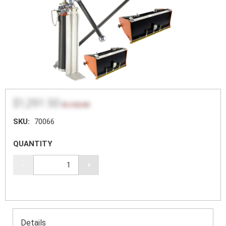
$1,291.50
$1,722.00
SKU:
70066
QUANTITY
-
+
Details