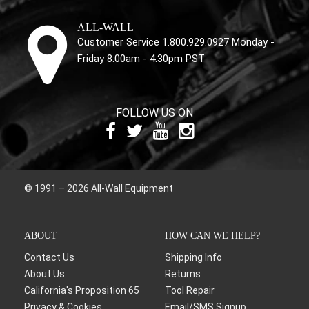
ALL-WALL
Customer Service 1.800.929.0927 Monday -
Friday 8:00am - 4:30pm PST
FOLLOW US ON
© 1991 – 2026 All-Wall Equipment
ABOUT
HOW CAN WE HELP?
Contact Us
Shipping Info
About Us
Returns
California's Proposition 65
Tool Repair
Privacy & Cookies
Email/SMS Signup