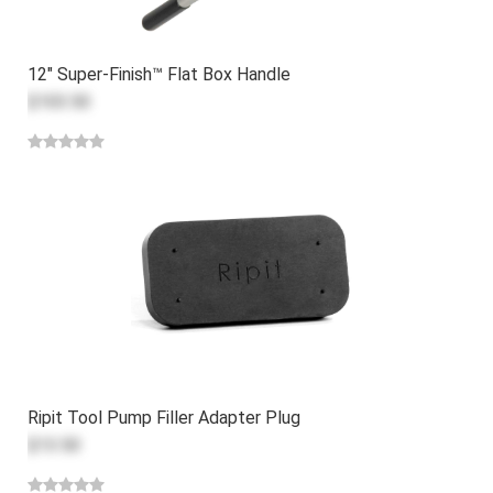
12" Super-Finish™ Flat Box Handle
$103.50
Ripit Tool Pump Filler Adapter Plug
$13.50