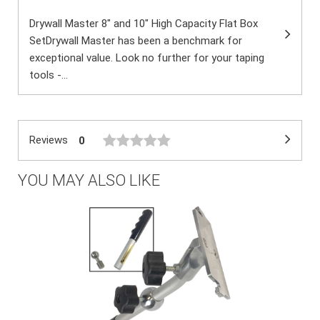
Drywall Master 8" and 10" High Capacity Flat Box
SetDrywall Master has been a benchmark for
exceptional value. Look no further for your taping
tools -...
Reviews
0
YOU MAY ALSO LIKE