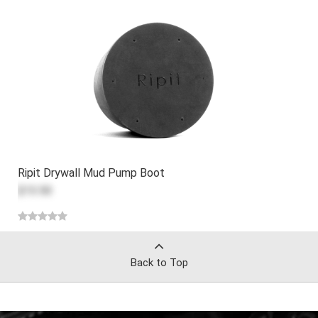
Ripit Drywall Mud Pump Boot
$13.50
Back to Top