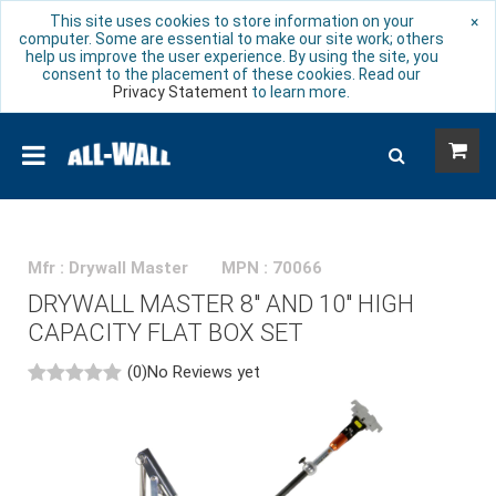
This site uses cookies to store information on your
×
computer. Some are essential to make our site work; others
help us improve the user experience. By using the site, you
consent to the placement of these cookies. Read our
Privacy Statement
to learn more.
Mfr : Drywall Master
MPN : 70066
DRYWALL MASTER 8" AND 10" HIGH
CAPACITY FLAT BOX SET
(0)
No Reviews yet