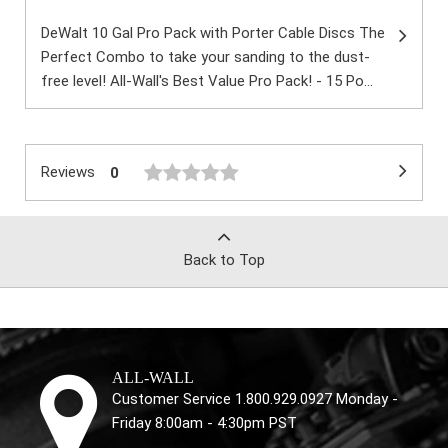
DeWalt 10 Gal Pro Pack with Porter Cable Discs The
Perfect Combo to take your sanding to the dust-
free level! All-Wall's Best Value Pro Pack! - 15 Po...
Reviews
0
Back to Top
ALL-WALL
Customer Service 1.800.929.0927 Monday -
Friday 8:00am - 4:30pm PST