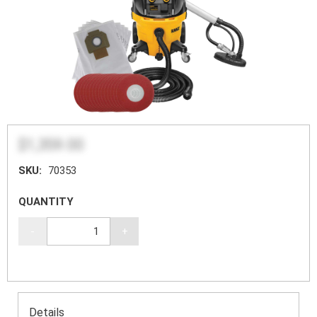
$1,359.00
SKU:
70353
QUANTITY
-
+
Details