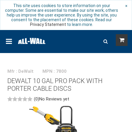
This site uses cookies to store information on your
×
computer. Some are essential to make our site work; others
help us improve the user experience. By using the site, you
consent to the placement of these cookies. Read our
Privacy Statement
to learn more.
Mfr : DeWalt
MPN : 7800
DEWALT 10 GAL PRO PACK WITH
PORTER CABLE DISCS
(0)
No Reviews yet