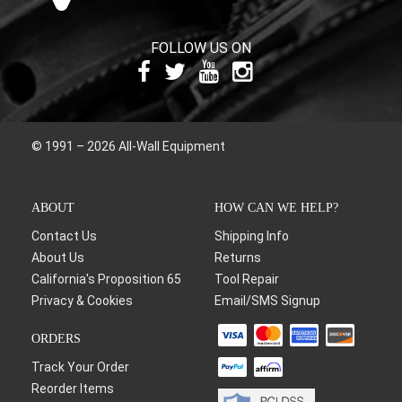
FOLLOW US ON
© 1991 – 2026 All-Wall Equipment
ABOUT
HOW CAN WE HELP?
Contact Us
Shipping Info
About Us
Returns
California's Proposition 65
Tool Repair
Privacy & Cookies
Email/SMS Signup
ORDERS
Track Your Order
Reorder Items