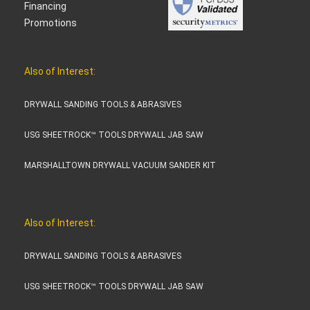
Financing
Promotions
Also of Interest:
DRYWALL SANDING TOOLS & ABRASIVES
USG SHEETROCK™ TOOLS DRYWALL JAB SAW
MARSHALLTOWN DRYWALL VACUUM SANDER KIT
Also of Interest:
DRYWALL SANDING TOOLS & ABRASIVES
USG SHEETROCK™ TOOLS DRYWALL JAB SAW