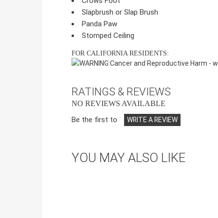
Crows Foot
Slapbrush or Slap Brush
Panda Paw
Stomped Ceiling
FOR CALIFORNIA RESIDENTS:
WARNING:
Cancer and Reproductive Harm -
w
RATINGS & REVIEWS
NO REVIEWS AVAILABLE
Be the first to
WRITE A REVIEW
YOU MAY ALSO LIKE