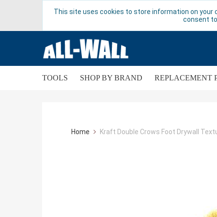
This site uses cookies to store information on your 
consent to
TOOLS
SHOP BY BRAND
REPLACEMENT 
Home
Kraft Double Crows Foot Drywall Text