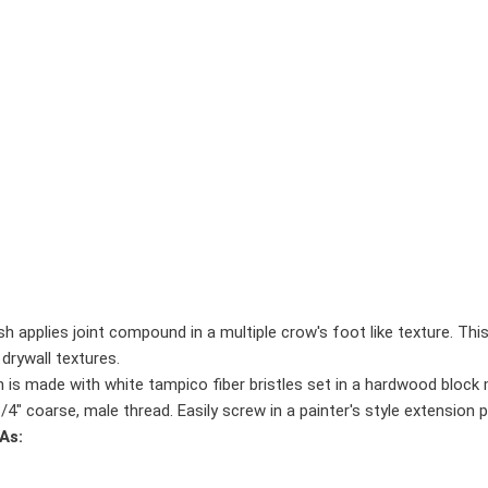
 applies joint compound in a multiple crow's foot like texture. Thi
drywall textures.
s made with white tampico fiber bristles set in a hardwood block me
" coarse, male thread. Easily screw in a painter's style extension po
As: