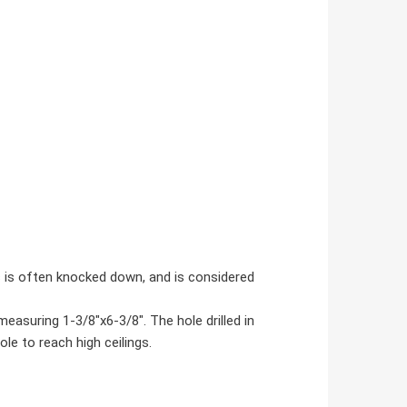
s is often knocked down, and is considered
asuring 1-3/8"x6-3/8". The hole drilled in
le to reach high ceilings.