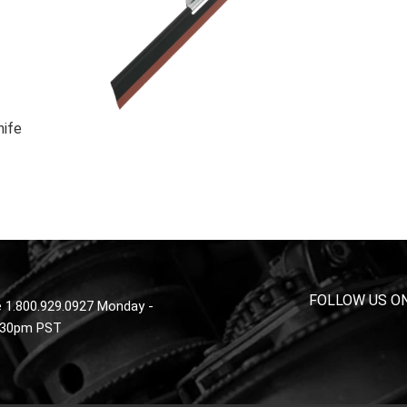
nife
FOLLOW US O
 1.800.929.0927 Monday -
4:30pm PST