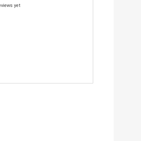
views yet