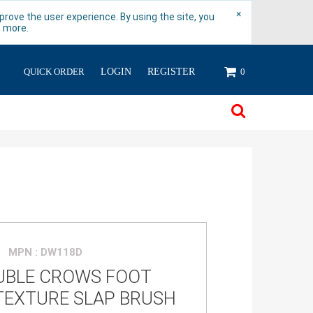
×
rove the user experience. By using the site, you
n more.
QUICK ORDER
LOGIN
REGISTER
0
MPN : DW118D
UBLE CROWS FOOT
TEXTURE SLAP BRUSH