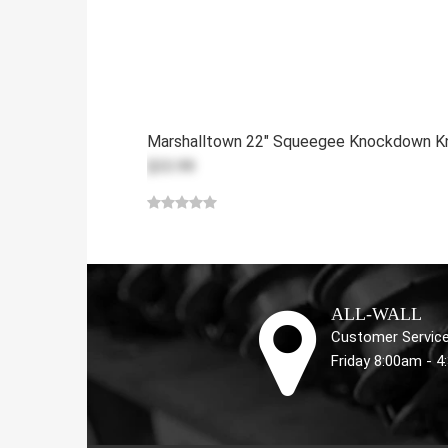
Marshalltown 22" Squeegee Knockdown K
$33.99
ALL-WALL
Customer Service
Friday 8:00am - 