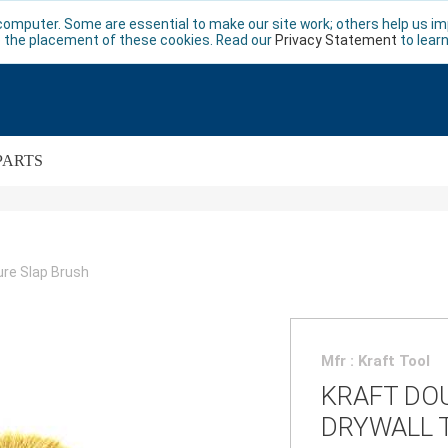
computer. Some are essential to make our site work; others help us imp
 the placement of these cookies. Read our
Privacy Statement
to lear
PARTS
ure Slap Brush
Mfr : Kraft Tool
KRAFT DO
DRYWALL 