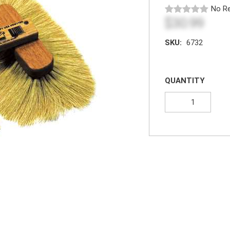
No Re
$30.99
SKU:
6732
QUANTITY