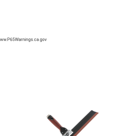
ww.P65Warnings.ca.gov