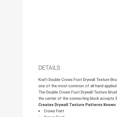
DETAILS
Kraft Double Crows Foot Drywall Texture Brush
one of the most common of all hand applied 
The Double Crows Foot Drywall Texture Brush i
the center of the connecting block accepts 3/4
Creates Drywall Texture Patterns Known 
Crows Feet