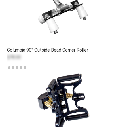
Columbia 90° Outside Bead Corner Roller
$78.30