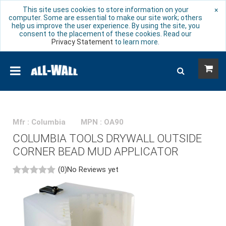
This site uses cookies to store information on your
×
computer. Some are essential to make our site work; others
help us improve the user experience. By using the site, you
consent to the placement of these cookies. Read our
Privacy Statement
to learn more.
Mfr : Columbia
MPN : OA90
COLUMBIA TOOLS DRYWALL OUTSIDE
CORNER BEAD MUD APPLICATOR
(0)
No Reviews yet