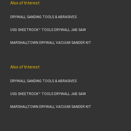
Also of Interest:
DRYWALL SANDING TOOLS & ABRASIVES
USG SHEETROCK™ TOOLS DRYWALL JAB SAW
MARSHALLTOWN DRYWALL VACUUM SANDER KIT
Also of Interest:
DRYWALL SANDING TOOLS & ABRASIVES
USG SHEETROCK™ TOOLS DRYWALL JAB SAW
MARSHALLTOWN DRYWALL VACUUM SANDER KIT