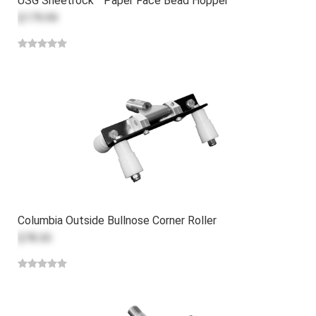
USG Sheetrock™ Paper Face Bead Hopper
$179.99
Columbia Outside Bullnose Corner Roller
$78.30