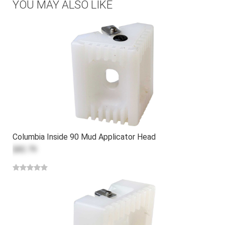
YOU MAY ALSO LIKE
Columbia Inside 90 Mud Applicator Head
$82.79