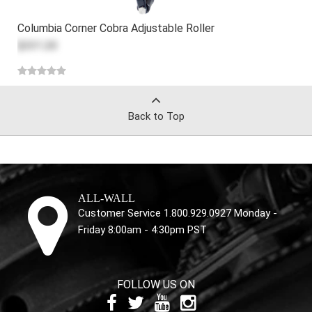
Columbia Corner Cobra Adjustable Roller
$331.20
Back to Top
ALL-WALL
Customer Service 1.800.929.0927 Monday -
Friday 8:00am - 4:30pm PST
FOLLOW US ON