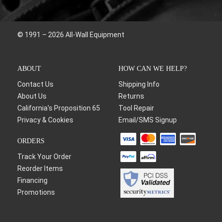
© 1991 – 2026 All-Wall Equipment
ABOUT
HOW CAN WE HELP?
Contact Us
Shipping Info
About Us
Returns
California's Proposition 65
Tool Repair
Privacy & Cookies
Email/SMS Signup
ORDERS
Track Your Order
Reorder Items
Financing
Promotions