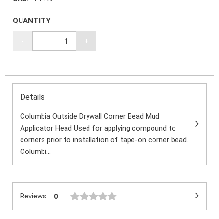
QUANTITY
-
+
Details
Columbia Outside Drywall Corner Bead Mud
Applicator Head Used for applying compound to
corners prior to installation of tape-on corner bead.
Columbi...
Reviews
0