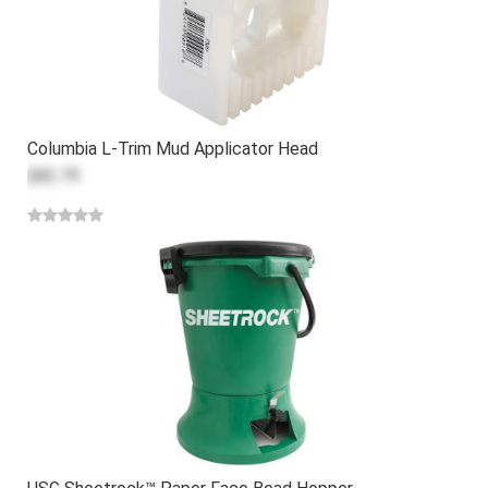
Columbia L-Trim Mud Applicator Head
$82.79