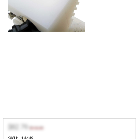
$82.79
$110.39
SKU:
14449