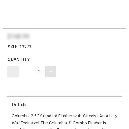
$168.99
SKU:
13773
QUANTITY
-
+
Details
Columbia 2.5 " Standard Flusher with Wheels- An All-
Wall Exclusive! The Columbia 3" Combo Flusher is