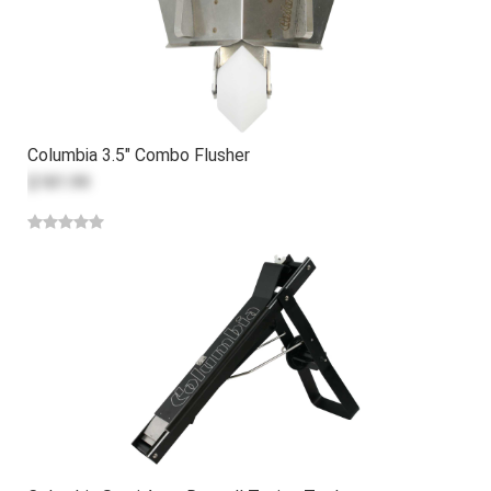
Columbia 3.5" Combo Flusher
$181.99