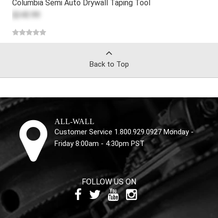
Columbia Semi Auto Drywall Taping Tool
$243.99
Back to Top
ALL-WALL
Customer Service 1.800.929.0927 Monday -
Friday 8:00am - 4:30pm PST
FOLLOW US ON