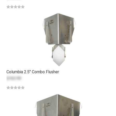
Columbia 2.5" Combo Flusher
$163.99