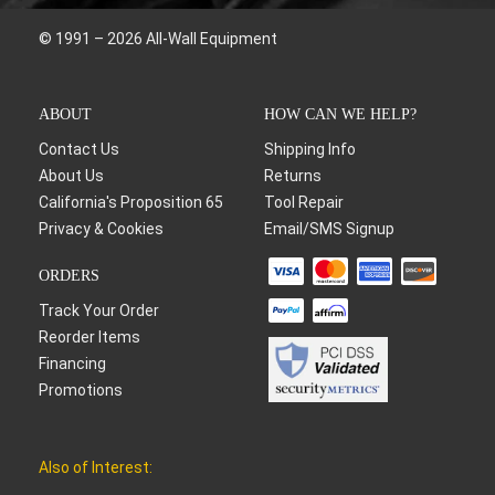
© 1991 – 2026 All-Wall Equipment
ABOUT
HOW CAN WE HELP?
Contact Us
Shipping Info
About Us
Returns
California's Proposition 65
Tool Repair
Privacy & Cookies
Email/SMS Signup
ORDERS
Track Your Order
Reorder Items
Financing
Promotions
Also of Interest: