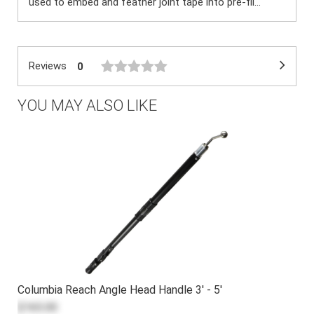
used to embed and feather joint tape into pre-fil...
Reviews
0
YOU MAY ALSO LIKE
Columbia Reach Angle Head Handle 3' - 5'
$165.00