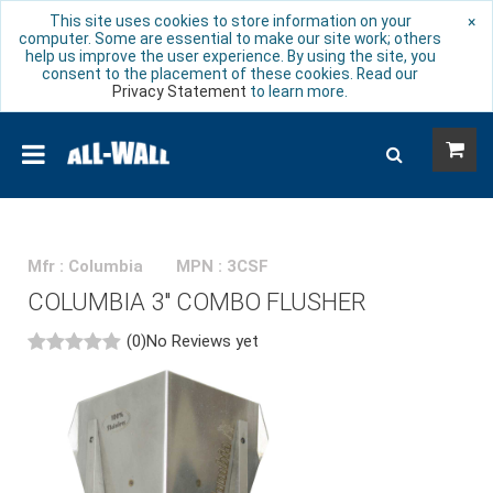
This site uses cookies to store information on your
×
computer. Some are essential to make our site work; others
help us improve the user experience. By using the site, you
consent to the placement of these cookies. Read our
Privacy Statement
to learn more.
Mfr : Columbia
MPN : 3CSF
COLUMBIA 3" COMBO FLUSHER
(0)
No Reviews yet