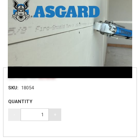
$2,352.60
$3,136.80
SKU:
18054
QUANTITY
-
+