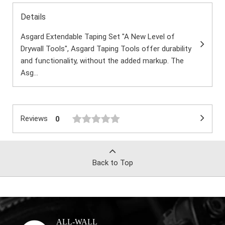
Details
Asgard Extendable Taping Set "A New Level of
Drywall Tools", Asgard Taping Tools offer durability
and functionality, without the added markup. The
Asg...
Reviews
0
Back to Top
ALL-WALL