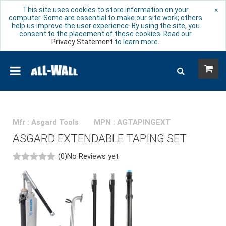
This site uses cookies to store information on your
×
computer. Some are essential to make our site work; others
help us improve the user experience. By using the site, you
consent to the placement of these cookies. Read our
Privacy Statement
to learn more.
Mfr : Asgard Tools
MPN : AGTAPINGEXT
ASGARD EXTENDABLE TAPING SET
(0)
No Reviews yet