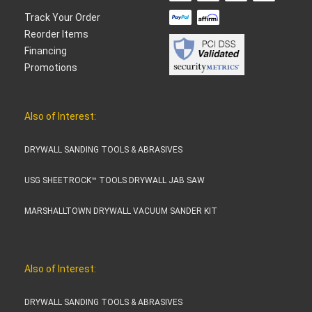
Track Your Order
Reorder Items
Financing
Promotions
Also of Interest:
DRYWALL SANDING TOOLS & ABRASIVES
USG SHEETROCK™ TOOLS DRYWALL JAB SAW
MARSHALLTOWN DRYWALL VACUUM SANDER KIT
Also of Interest:
DRYWALL SANDING TOOLS & ABRASIVES