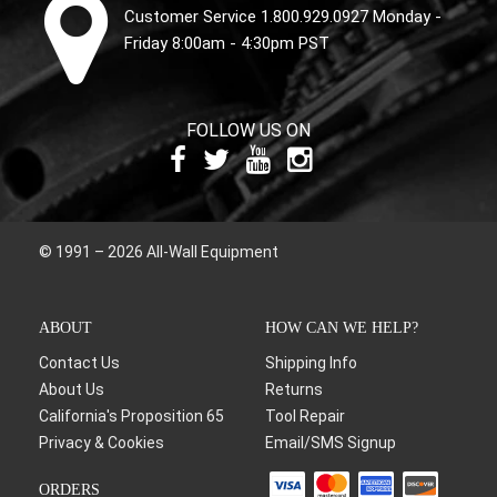
Customer Service 1.800.929.0927 Monday -
Friday 8:00am - 4:30pm PST
FOLLOW US ON
© 1991 – 2026 All-Wall Equipment
ABOUT
HOW CAN WE HELP?
Contact Us
Shipping Info
About Us
Returns
California's Proposition 65
Tool Repair
Privacy & Cookies
Email/SMS Signup
ORDERS