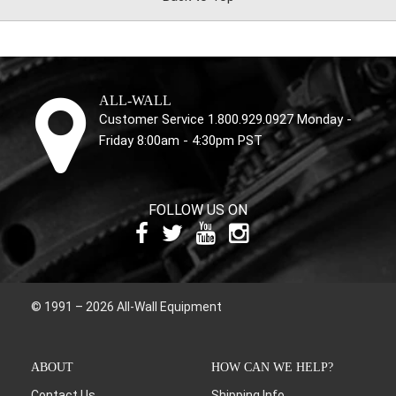
ALL-WALL
Customer Service 1.800.929.0927 Monday -
Friday 8:00am - 4:30pm PST
FOLLOW US ON
© 1991 – 2026 All-Wall Equipment
ABOUT
HOW CAN WE HELP?
Contact Us
Shipping Info