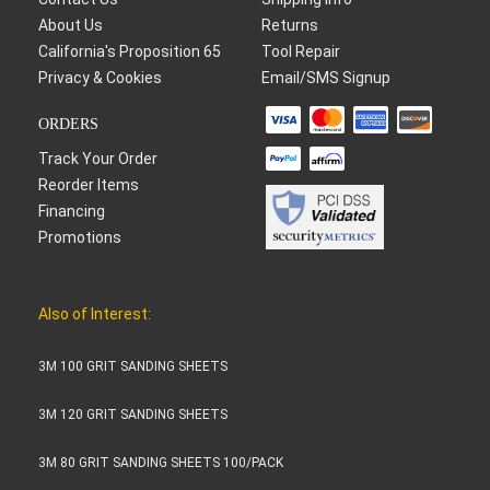
About Us
Returns
California's Proposition 65
Tool Repair
Privacy & Cookies
Email/SMS Signup
ORDERS
Track Your Order
Reorder Items
Financing
Promotions
Also of Interest:
3M 100 GRIT SANDING SHEETS
3M 120 GRIT SANDING SHEETS
3M 80 GRIT SANDING SHEETS 100/PACK