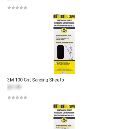
3M 100 Grit Sanding Sheets
$21.99