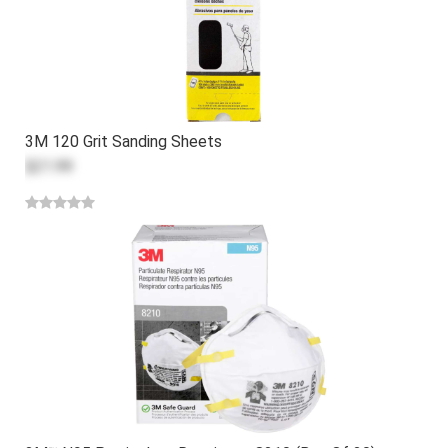
3M 120 Grit Sanding Sheets
$21.99