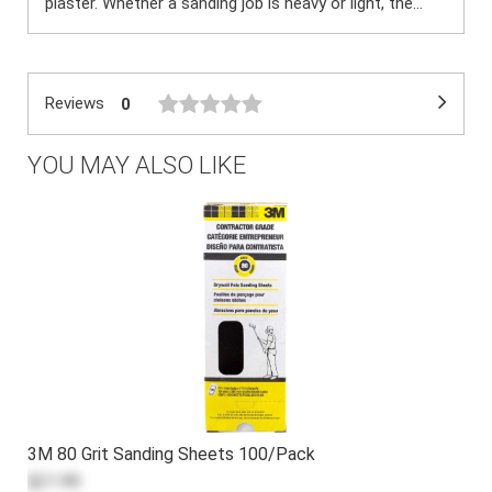
plaster. Whether a sanding job is heavy or light, the...
Reviews
0
YOU MAY ALSO LIKE
3M 80 Grit Sanding Sheets 100/Pack
$21.99