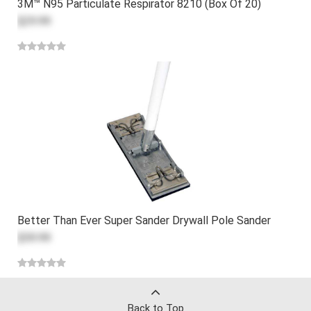
3M™ N95 Particulate Respirator 8210 (Box Of 20)
$29.99
Better Than Ever Super Sander Drywall Pole Sander
$59.99
Back to Top