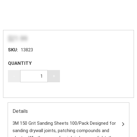
$21.99
SKU:
13823
QUANTITY
-
+
Details
3M 150 Grit Sanding Sheets 100/Pack Designed for
sanding drywall joints, patching compounds and