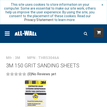
This site uses cookies to store information on your
×
computer. Some are essential to make our site work; others
help us improve the user experience. By using the site, you
consent to the placement of these cookies. Read our
Privacy Statement
to learn more.
Mfr : 3M
MPN : THR53046A
3M 150 GRIT SANDING SHEETS
(0)
No Reviews yet