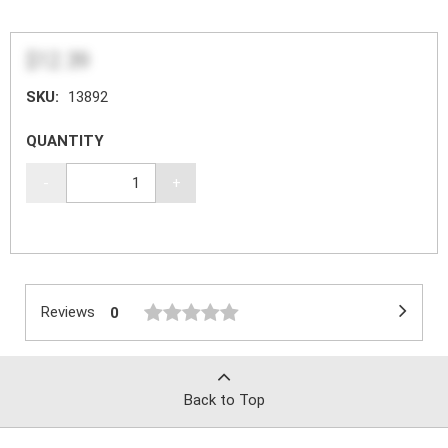
$12.39
SKU:
13892
QUANTITY
-
+
Reviews
0
Back to Top