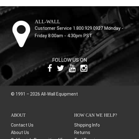
ALL-WALL
Customer Service 1.800.929.0927 Monday -
Friday 8:00am - 4:30pm PST
FOLLOW US ON
© 1991 – 2026 All-Wall Equipment
ABOUT
HOW CAN WE HELP?
Contact Us
Shipping Info
About Us
Returns