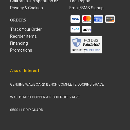
California's Proposition 65
Tool Repair
Privacy & Cookies
Email/SMS Signup
ORDERS
Track Your Order
Reorder Items
Financing
Promotions
Also of Interest:
GENUINE WAL-BOARD BENCH COMPLETE LOCKING BRACE
WALLBOARD HOPPER AIR SHUT-OFF VALVE
050011 DRIP GUARD