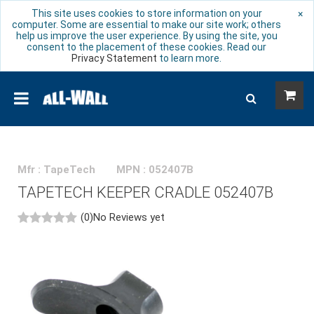
This site uses cookies to store information on your
×
computer. Some are essential to make our site work; others
help us improve the user experience. By using the site, you
consent to the placement of these cookies. Read our
Privacy Statement
to learn more.
Mfr : TapeTech
MPN : 052407B
TAPETECH KEEPER CRADLE 052407B
(0)
No Reviews yet