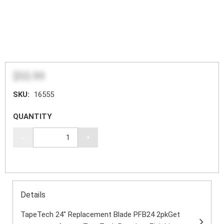
$55.99
SKU:
16555
QUANTITY
-
+
Details
TapeTech 24" Replacement Blade PFB24 2pkGet