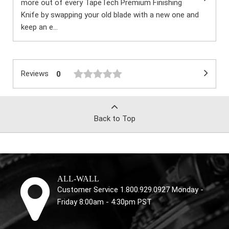
more out of every TapeTech Premium Finishing
Knife by swapping your old blade with a new one and
keep an e...
Reviews
0
Back to Top
ALL-WALL
Customer Service 1.800.929.0927 Monday -
Friday 8:00am - 4:30pm PST