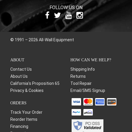
FOLLOW US ON
© 1991 – 2026 All-Wall Equipment
ABOUT
HOW CAN WE HELP?
Contact Us
Shipping Info
About Us
Returns
California's Proposition 65
Tool Repair
Privacy & Cookies
Email/SMS Signup
ORDERS
Track Your Order
Reorder Items
Financing