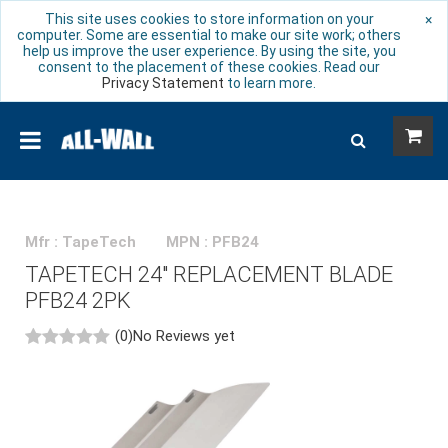
This site uses cookies to store information on your
×
computer. Some are essential to make our site work; others
help us improve the user experience. By using the site, you
consent to the placement of these cookies. Read our
Privacy Statement
to learn more.
Mfr : TapeTech
MPN : PFB24
TAPETECH 24" REPLACEMENT BLADE
PFB24 2PK
(0)
No Reviews yet