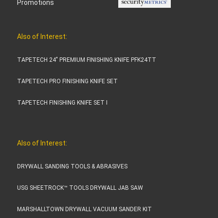
Promotions
Also of Interest:
TAPETECH 24" PREMIUM FINISHING KNIFE PFK24TT
TAPETECH PRO FINISHING KNIFE SET
TAPETECH FINISHING KNIFE SET I
Also of Interest:
DRYWALL SANDING TOOLS & ABRASIVES
USG SHEETROCK™ TOOLS DRYWALL JAB SAW
MARSHALLTOWN DRYWALL VACUUM SANDER KIT