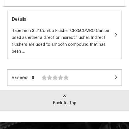
Details
TapeTech 3.5" Combo Flusher CF35COMBO Can be
used as either a direct or indirect flusher. Indirect
flushers are used to smooth compound that has
been ...
Reviews
0
Back to Top