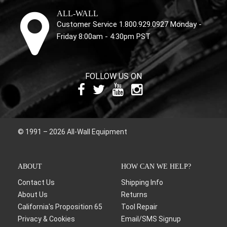
ALL-WALL
Customer Service 1.800.929.0927 Monday -
Friday 8:00am - 4:30pm PST
FOLLOW US ON
© 1991 – 2026 All-Wall Equipment
ABOUT
HOW CAN WE HELP?
Contact Us
Shipping Info
About Us
Returns
California's Proposition 65
Tool Repair
Privacy & Cookies
Email/SMS Signup