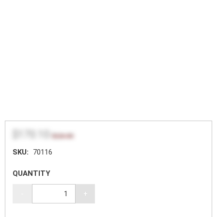
$170.10
$226.80
SKU:
70116
QUANTITY
-
+