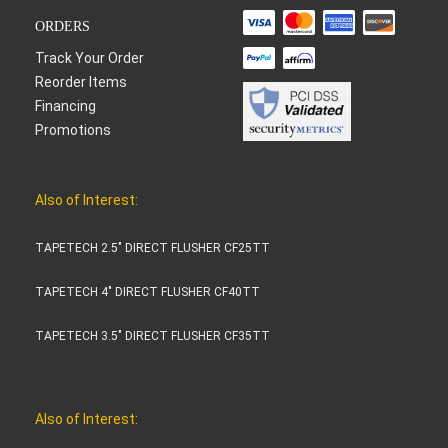
ORDERS
Track Your Order
Reorder Items
Financing
Promotions
Also of Interest:
TAPETECH 2.5" DIRECT FLUSHER CF25TT
TAPETECH 4" DIRECT FLUSHER CF40TT
TAPETECH 3.5" DIRECT FLUSHER CF35TT
Also of Interest: