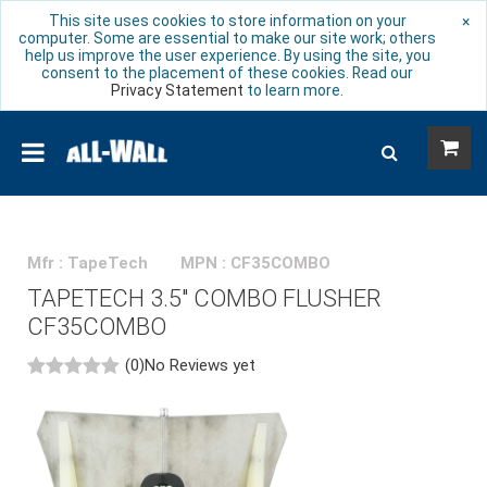
This site uses cookies to store information on your
×
computer. Some are essential to make our site work; others
help us improve the user experience. By using the site, you
consent to the placement of these cookies. Read our
Privacy Statement
to learn more.
Mfr : TapeTech
MPN : CF35COMBO
TAPETECH 3.5" COMBO FLUSHER
CF35COMBO
(0)
No Reviews yet