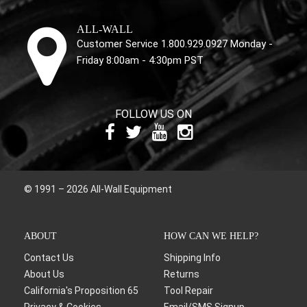
ALL-WALL
Customer Service 1.800.929.0927 Monday -
Friday 8:00am - 4:30pm PST
FOLLOW US ON
© 1991 – 2026 All-Wall Equipment
ABOUT
HOW CAN WE HELP?
Contact Us
Shipping Info
About Us
Returns
California's Proposition 65
Tool Repair
Privacy & Cookies
Email/SMS Signup