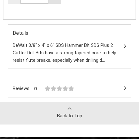
Details
DeWalt 3/8" x 4" x 6" SDS Hammer Bit SDS Plus 2
Cutter Drill Bits have a strong tapered core to help
resist flute breaks, especially when drilling d...
Reviews
0
Back to Top