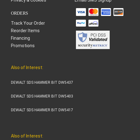
ORDERS
Track Your Order
Reorder Items
Financing
Promotions
Also of Interest:
DEWALT SDS HAMMER BIT DW5437
DEWALT SDS HAMMER BIT DW5403
DEWALT SDS HAMMER BIT DW5417
Also of Interest: