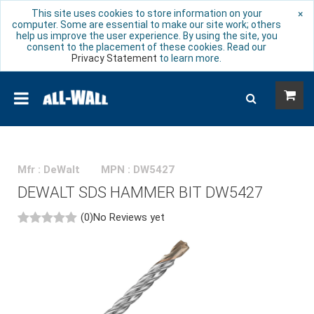
This site uses cookies to store information on your
×
computer. Some are essential to make our site work; others
help us improve the user experience. By using the site, you
consent to the placement of these cookies. Read our
Privacy Statement
to learn more.
Mfr : DeWalt
MPN : DW5427
DEWALT SDS HAMMER BIT DW5427
(0)
No Reviews yet