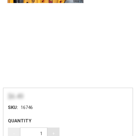
$6.49
SKU:
16746
QUANTITY
-
+