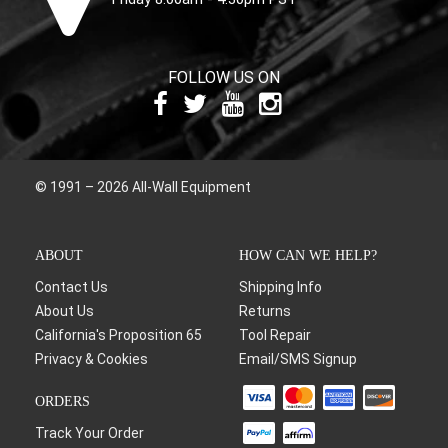
FOLLOW US ON
© 1991 – 2026 All-Wall Equipment
ABOUT
HOW CAN WE HELP?
Contact Us
Shipping Info
About Us
Returns
California's Proposition 65
Tool Repair
Privacy & Cookies
Email/SMS Signup
ORDERS
Track Your Order