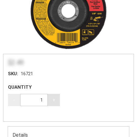
$2.49
SKU:
16721
QUANTITY
-
+
Details