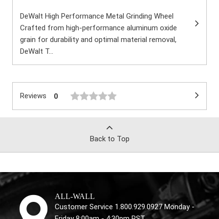
DeWalt High Performance Metal Grinding Wheel
Crafted from high-performance aluminum oxide
grain for durability and optimal material removal,
DeWalt T...
Reviews
0
Back to Top
ALL-WALL
Customer Service 1.800.929.0927 Monday -
Friday 8:00am - 4:30pm PST