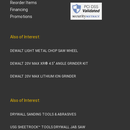
Reorder Items
Financing
Promotions
Also of Interest:
DEWALT LIGHT METAL CHOP SAW WHEEL
DEWALT 20V MAX XR® 4.5" ANGLE GRINDER KIT
DEWALT 20V MAX LITHIUM ION GRINDER
Also of Interest:
DRYWALL SANDING TOOLS & ABRASIVES
USG SHEETROCK™ TOOLS DRYWALL JAB SAW