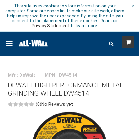
This site uses cookies to store information on your
×
computer. Some are essential to make our site work; others
help us improve the user experience. By using the site, you
consent to the placement of these cookies. Read our
Privacy Statement
to learn more.
Mfr : DeWalt
MPN : DW4514
DEWALT HIGH PERFORMANCE METAL
GRINDING WHEEL DW4514
(0)
No Reviews yet