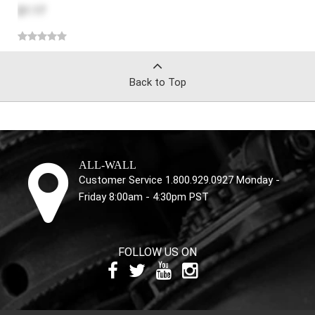
$1.17
Back to Top
ALL-WALL
Customer Service 1.800.929.0927 Monday -
Friday 8:00am - 4:30pm PST
FOLLOW US ON