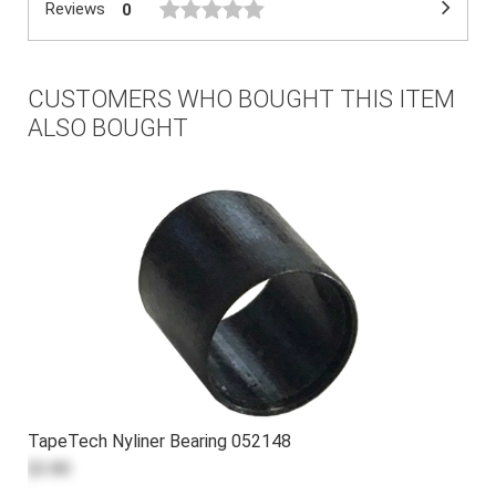
Reviews
0
CUSTOMERS WHO BOUGHT THIS ITEM
ALSO BOUGHT
TapeTech Nyliner Bearing 052148
$3.80