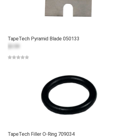
TapeTech Pyramid Blade 050133
$3.59
TapeTech Filler O-Ring 709034