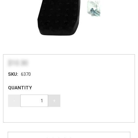
$10.30
SKU:
6370
QUANTITY
-
+