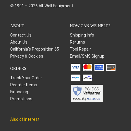
© 1991 – 2026 All-Wall Equipment
ABOUT
HOW CAN WE HELP?
Contact Us
Shipping Info
About Us
Returns
California's Proposition 65
Tool Repair
Privacy & Cookies
Email/SMS Signup
ORDERS
Track Your Order
Reorder Items
Financing
Promotions
Also of Interest: