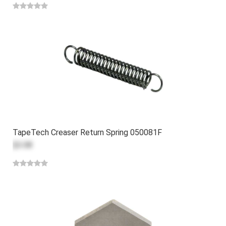
TapeTech Creaser Return Spring 050081F
$3.08