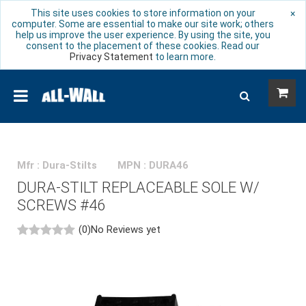
This site uses cookies to store information on your
×
computer. Some are essential to make our site work; others
help us improve the user experience. By using the site, you
consent to the placement of these cookies. Read our
Privacy Statement
to learn more.
Mfr : Dura-Stilts
MPN : DURA46
DURA-STILT REPLACEABLE SOLE W/
SCREWS #46
(0)
No Reviews yet