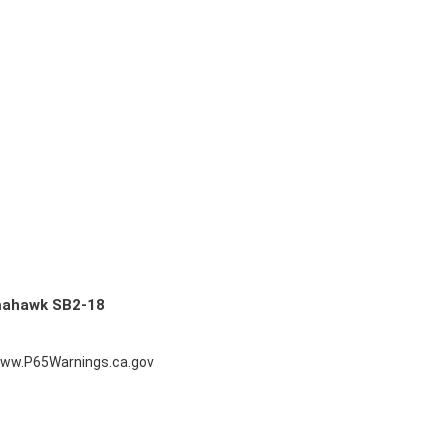
mahawk SB2-18
ww.P65Warnings.ca.gov