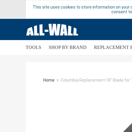
This site uses cookies to store information on your 
consent to
TOOLS
SHOP BY BRAND
REPLACEMENT 
Home
Columbia Replacement 18" Blade fo