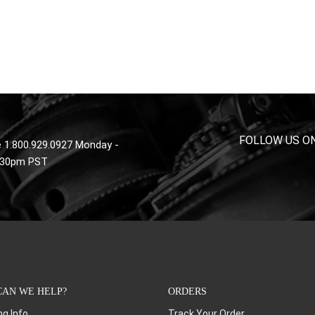
FOLLOW US O
 1.800.929.0927 Monday -
4:30pm PST
AN WE HELP?
ORDERS
ng Info
Track Your Order