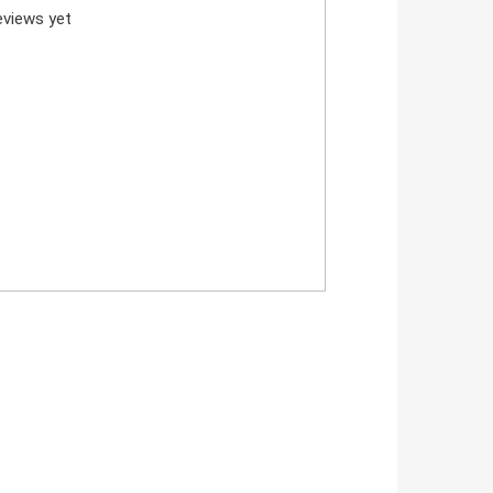
views yet