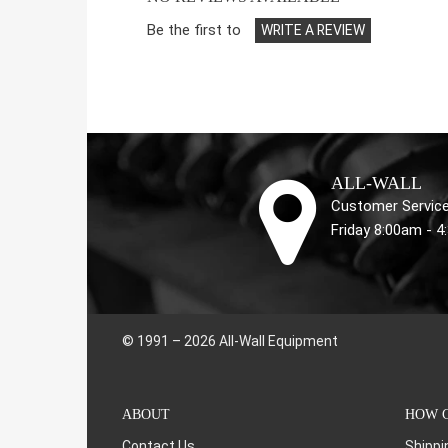
Be the first to
WRITE A REVIEW
ALL-WALL
Customer Service
Friday 8:00am - 
© 1991 – 2026 All-Wall Equipment
ABOUT
HOW C
Contact Us
Shippi