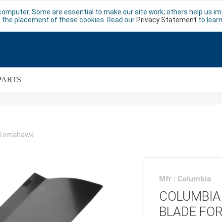
computer. Some are essential to make our site work; others help us imp
 the placement of these cookies. Read our
Privacy Statement
to lear
PARTS
r Tomahawk
Mfr : Columbia
COLUMBIA
BLADE FO