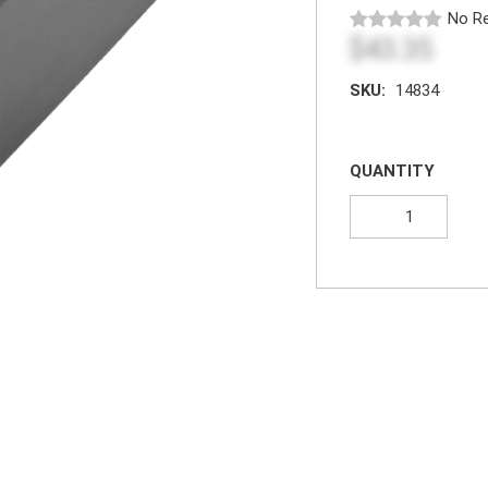
No Re
$43.35
SKU:
14834
QUANTITY