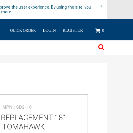
×
rove the user experience. By using the site, you
n more.
QUICK ORDER
LOGIN
REGISTER
0
MPN : SB2-18
 REPLACEMENT 18"
R TOMAHAWK