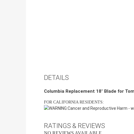
DETAILS
Columbia Replacement 18" Blade for To
FOR CALIFORNIA RESIDENTS:
WARNING:
Cancer and Reproductive Harm -
w
RATINGS & REVIEWS
NO REVIEWS AVAILABLE